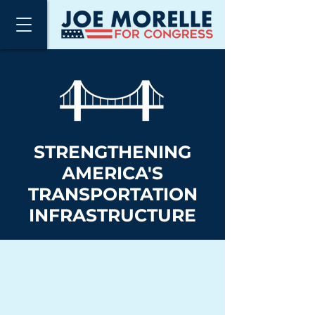
STRENGTHENING
AMERICA'S
TRANSPORTATION
INFRASTRUCTURE