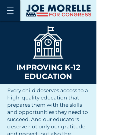
IMPROVING K-12
EDUCATION
Every child deserves access to a
high-quality education that
prepares them with the skills
and opportunities they need to
succeed. And our educators
deserve not only our gratitude
and respect, but also the