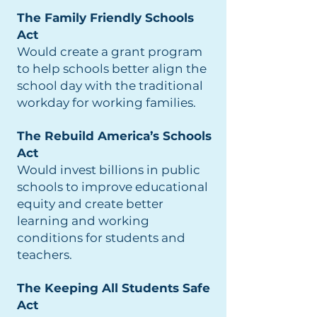
The Family Friendly Schools
Act
Would create a grant program
to help schools better align the
school day with the traditional
workday for working families.
The Rebuild America’s Schools
Act
Would invest billions in public
schools to improve educational
equity and create better
learning and working
conditions for students and
teachers.
The Keeping All Students Safe
Act