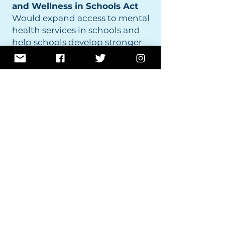
and Wellness in Schools Act
Would expand access to mental
health services in schools and
help schools develop stronger
wellness and mental health
programs for students.
The National Career and
Technical Education Month
Resolution
Expresses support for Career
and Technical Education
programs that prepare students
for good-paying careers and
help close the skills gap.
The School Shooting Safety
and Preparedness Act
Would improve data collection