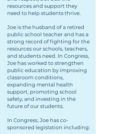
resources and support they
need to help students thrive.
Joe is the husband of a retired
public school teacher and has a
strong record of fighting for the
resources our schools, teachers,
and students need. In Congress,
Joe has worked to strengthen
public education by improving
classroom conditions,
expanding mental health
support, promoting school
safety, and investing in the
future of our students.
In Congress, Joe has co-
sponsored legislation including: