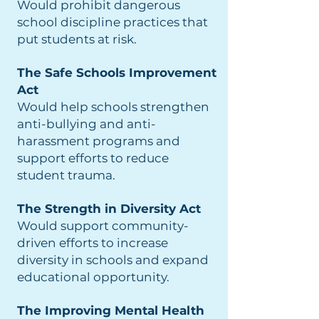
Would prohibit dangerous
school discipline practices that
put students at risk.
The Safe Schools Improvement
Act
Would help schools strengthen
anti-bullying and anti-
harassment programs and
support efforts to reduce
student trauma.
The Strength in Diversity Act
Would support community-
driven efforts to increase
diversity in schools and expand
educational opportunity.
The Improving Mental Health