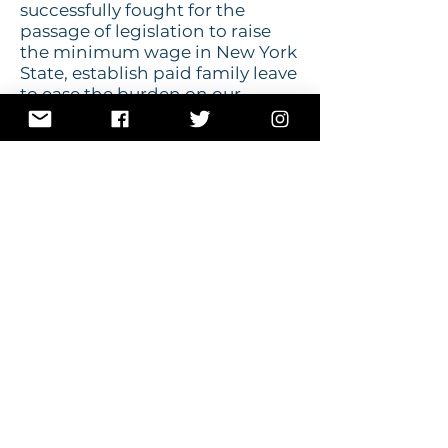
successfully fought for the
passage of legislation to raise
the minimum wage in New York
State, establish paid family leave
to ease the burden on our
working families, improve
access to healthcare for all
people, bring millions of dollars
in infrastructure improvements
to our area, and increase
workforce development
training to ensure individuals
have the skills and training they
need to be successful.
Morelle has received over 20
endorsements, including every
major trade and service union in
New York State.