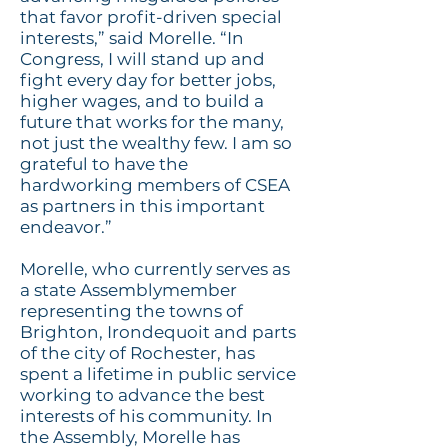
that favor profit-driven special
interests,” said Morelle. “In
Congress, I will stand up and
fight every day for better jobs,
higher wages, and to build a
future that works for the many,
not just the wealthy few. I am so
grateful to have the
hardworking members of CSEA
as partners in this important
endeavor.”
Morelle, who currently serves as
a state Assemblymember
representing the towns of
Brighton, Irondequoit
and
parts
of the city of Rochester, has
spent a lifetime in public service
working to advance the best
interests of his community. In
the Assembly, Morelle has