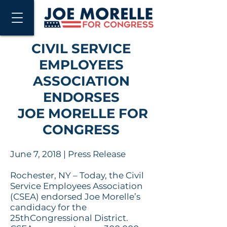
CIVIL SERVICE
EMPLOYEES
ASSOCIATION
ENDORSES
JOE MORELLE FOR
CONGRESS
June 7,
2018
| Press Release
Rochester, NY – Today, the Civil
Service Employees Association
(CSEA) endorsed Joe Morelle’s
candidacy for the
25thCongressional District.