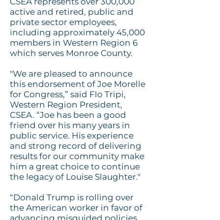
CSEA represents over 300,000
active and retired, public and
private sector employees,
including approximately 45,000
members in Western Region 6
which serves Monroe County.
"We are pleased to announce
this endorsement of Joe Morelle
for Congress,” said Flo Tripi,
Western Region President,
CSEA. “Joe has been a good
friend over his many years in
public service. His experience
and
strong
record of delivering
results for our community make
him a great choice to continue
the legacy of Louise Slaughter."
“Donald Trump is rolling over
the American worker in favor of
advancing misguided policies